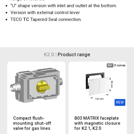
"U" shape version with inlet and outlet at the bottom.
Version with external control lever.
TECO
TC
Tapered Seal connection.
K2.0 |
Product range
NEW
Compact flush-
B03 MATRIX faceplate
mounting shut-off
with magnetic closure
valve for gas lines
for K2.1, K2.0