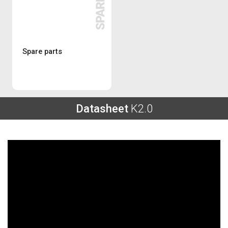
Spare parts
Datasheet
K2.0