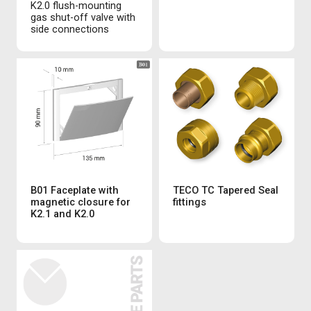
K2.0 flush-mounting
gas shut-off valve with
side connections
B01 Faceplate with
TECO TC Tapered Seal
magnetic closure for
fittings
K2.1 and K2.0