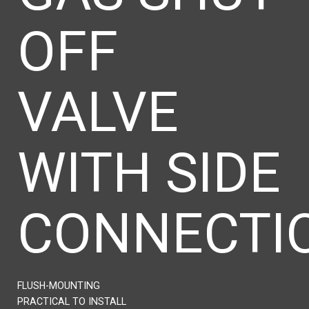
OFF
VALVE
WITH SIDE
CONNECTI
FLUSH-MOUNTING
PRACTICAL TO INSTALL