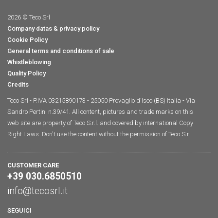
2026 © Teco Srl
Company datas & privacy policy
Cookie Policy
General terms and conditions of sale
Whistleblowing
Quality Policy
Credits
Teco Srl - P.IVA 03215890173 - 25050 Provaglio d'Iseo (BS) Italia - Via
Sandro Pertini n.39/41. All content, pictures and trade marks on this
web site are property of Teco S.r.l. and covered by international Copy
Right Laws. Don't use the content without the permission of Teco S.r.l.
CUSTOMER CARE
+39 030.6850510
info@tecosrl.it
SEGUICI