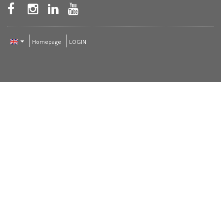
Homepage
LOGIN