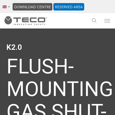
DOWNLOAD CENTRE
RESERVED AREA
K2.0
FLUSH-
MOUNTING
GAS SHUT-