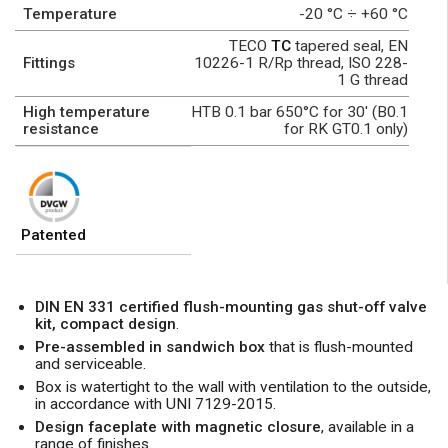
Temperature
-20 °C ÷ +60 °C
TECO
TC
tapered seal, EN
Fittings
10226-1 R/Rp thread, ISO 228-
1 G thread
High temperature
HTB 0.1 bar 650°C for 30' (B0.1
resistance
for RK GT0.1 only)
Patented
DIN EN 331 certified flush-mounting gas shut-off valve
kit, compact design
.
Pre-assembled in sandwich box
that is flush-mounted
and serviceable.
Box is watertight to the wall with ventilation to the outside,
in accordance with UNI 7129-2015.
Design faceplate with magnetic closure
, available in a
range of finishes.