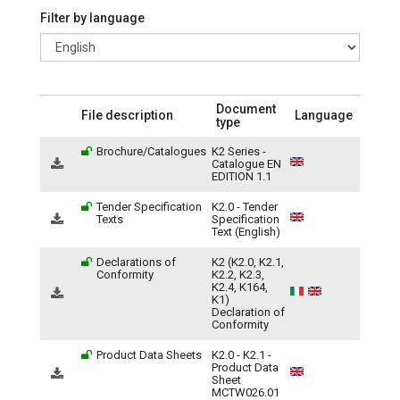
Filter by language
Document
File description
Language
type
Brochure/Catalogues
K2 Series -
Catalogue EN
EDITION 1.1
Tender Specification
K2.0 - Tender
Texts
Specification
Text (English)
Declarations of
K2 (K2.0, K2.1,
Conformity
K2.2, K2.3,
K2.4, K164,
K1)
Declaration of
Conformity
Product Data Sheets
K2.0 - K2.1 -
Product Data
Sheet
MCTW026.01