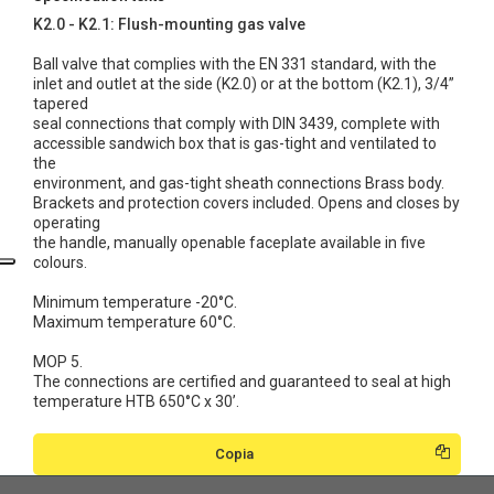
K2.0 - K2.1: Flush-mounting gas valve
Ball valve that complies with the EN 331 standard, with the
inlet and outlet at the side (K2.0) or at the bottom (K2.1), 3/4”
tapered
seal connections that comply with DIN 3439, complete with
accessible sandwich box that is gas-tight and ventilated to
the
environment, and gas-tight sheath connections Brass body.
Brackets and protection covers included. Opens and closes by
operating
the handle, manually openable faceplate available in five
colours.
Minimum temperature -20°C.
Maximum temperature 60°C.
MOP 5.
The connections are certified and guaranteed to seal at high
temperature HTB 650°C x 30’.
Copia