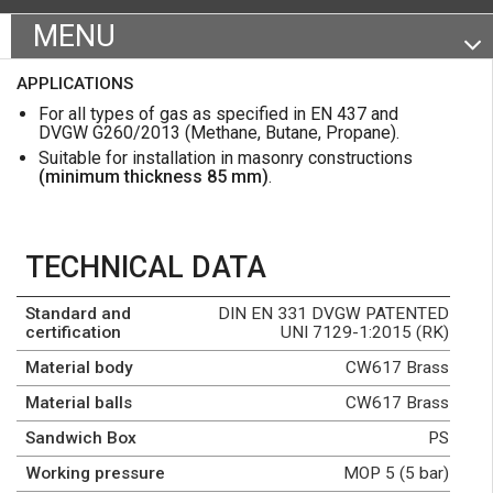
MENU
Certifications and specifications
APPLICATIONS
Product range
For all types of gas as specified in EN 437 and
DVGW G260/2013 (Methane, Butane, Propane).
Datasheet
Suitable for installation in masonry constructions
(minimum thickness 85 mm)
.
TECHNICAL DATA
Standard and
DIN EN 331 DVGW PATENTED
certification
UNI 7129-1:2015 (RK)
Material body
CW617 Brass
Material balls
CW617 Brass
Sandwich Box
PS
Working pressure
MOP 5 (5 bar)