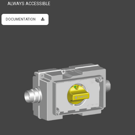
ALWAYS ACCESSIBLE
DOCUMENTATION