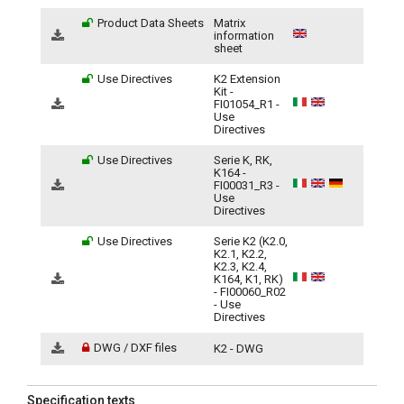
Product Data Sheets
Matrix
information
sheet
Use Directives
K2 Extension
Kit -
FI01054_R1 -
Use
Directives
Use Directives
Serie K, RK,
K164 -
FI00031_R3 -
Use
Directives
Use Directives
Serie K2 (K2.0,
K2.1, K2.2,
K2.3, K2.4,
K164, K1, RK)
- FI00060_R02
- Use
Directives
DWG / DXF files
K2 - DWG
Specification texts