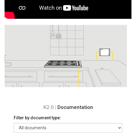
K2.0 |
Documentation
Filter by document type: