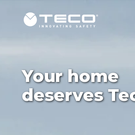
Ultra
concealed sh
valve