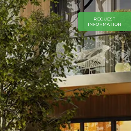
REQUEST
INFORMATION