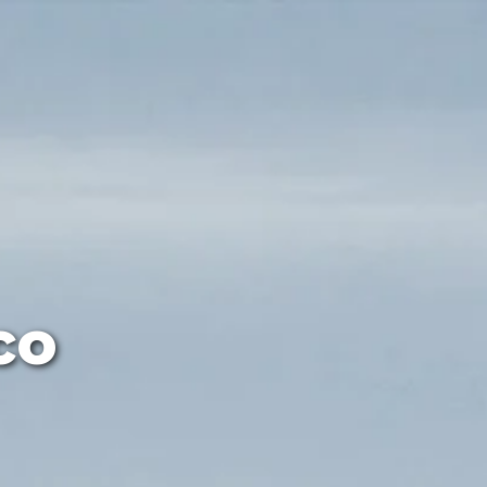
ut-off